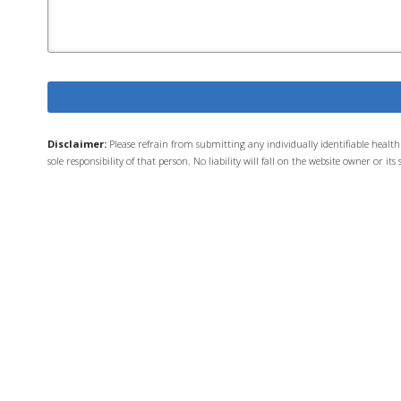
Disclaimer:
Please refrain from submitting any individually identifiable heal
sole responsibility of that person. No liability will fall on the website owner or 