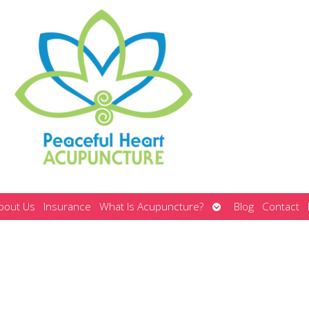
Open
bout Us
Insurance
What Is Acupuncture?
Blog
Contact
submenu