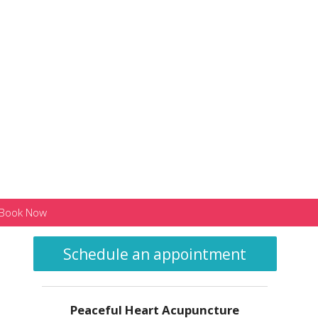
Book Now
Schedule an appointment
Peaceful Heart Acupuncture