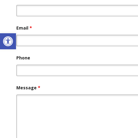
Email
*
Open toolbar
Phone
Message
*