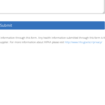
th information through this form. Any health information submitted through this form is t
its supplier. For more information about HIPAA please visit
http://www.hhs.gov/ocr/privacy/