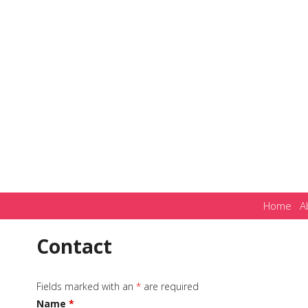
Home
A
Contact
Fields marked with an
*
are required
Name
*