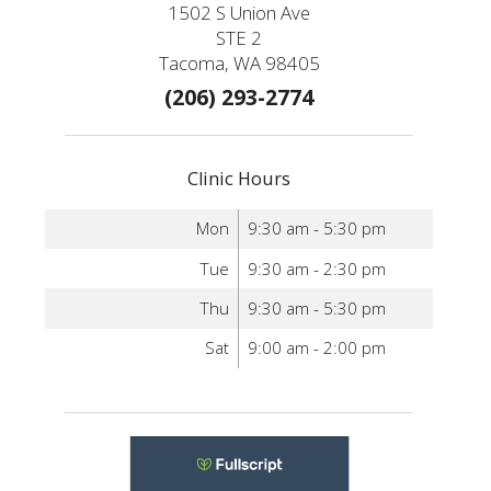
1502 S Union Ave
STE 2
Tacoma, WA 98405
(206) 293-2774
Clinic Hours
Mon
9:30 am - 5:30 pm
Tue
9:30 am - 2:30 pm
Thu
9:30 am - 5:30 pm
Sat
9:00 am - 2:00 pm