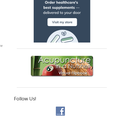
he
Follow Us!